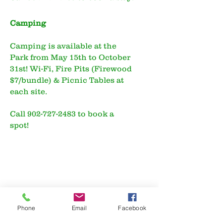
Camping
Camping is available at the
Park from May 15th to October
31st! Wi-Fi, Fire Pits (Firewood
$7/bundle) & Picnic Tables at
each site.
Call
902-727-2483
to book a
spot!
Phone
Email
Facebook