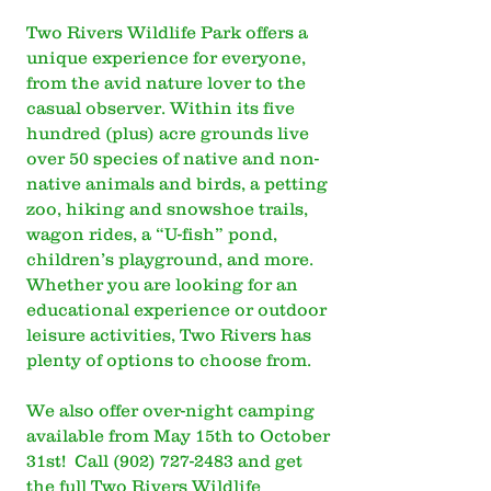
Two Rivers Wildlife Park offers a
unique experience for everyone,
from the avid nature lover to the
casual observer. Within its five
hundred (plus) acre grounds live
over 50 species of native and non-
native animals and birds, a petting
zoo, hiking and snowshoe trails,
wagon rides, a “U-fish” pond,
children’s playground, and more.
Whether you are looking for an
educational experience or outdoor
leisure activities, Two Rivers has
plenty of options to choose from.
We also offer over-night camping
available from May 15th to October
31st! Call
(902) 727-2483
and get
the full Two Rivers Wildlife