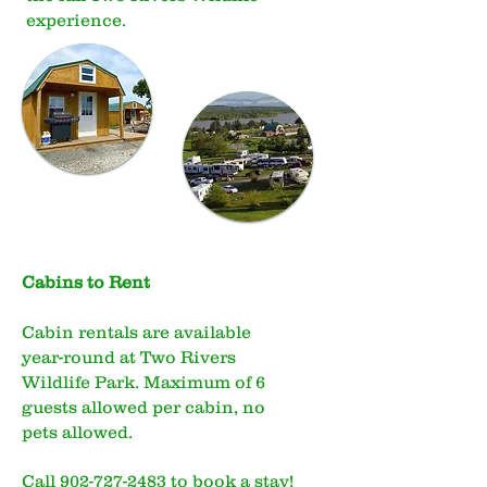
experience.
Cabins to Rent
Cabin rentals are available
year-round at Two Rivers
Wildlife Park. Maximum of 6
guests allowed per cabin, no
pets allowed.
Call
902-727-2483
to book a stay!