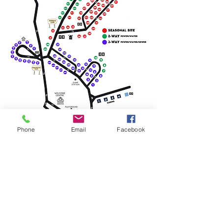
Phone
Email
Facebook