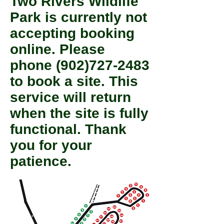
Two Rivers Wildlife
Park is currently not
accepting booking
online. Please
phone
(902)727-2483
to book a site. This
service will return
when the site is fully
functional. Thank
you for your
patience.