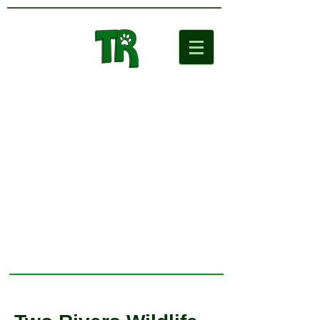
Two Rivers
Wildlife Park