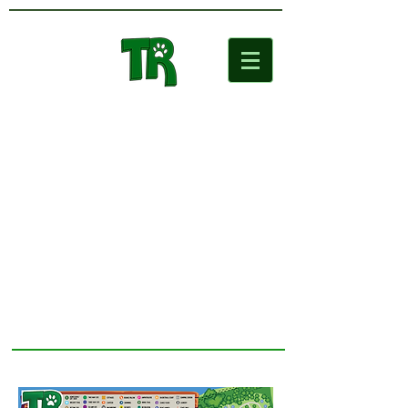
Two Rivers
Wildlife Park