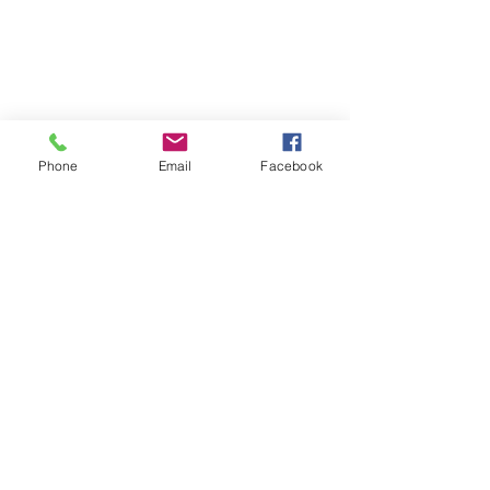
Phone
Email
Facebook
Show More
© Two Rivers Wildlife Park
VISIT US
CONTACT US
4581 GRAND MIRA NORTH
RD