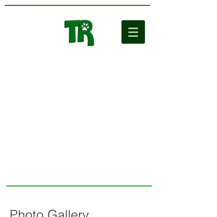
Two Rivers
Wildlife Park
Photo Gallery