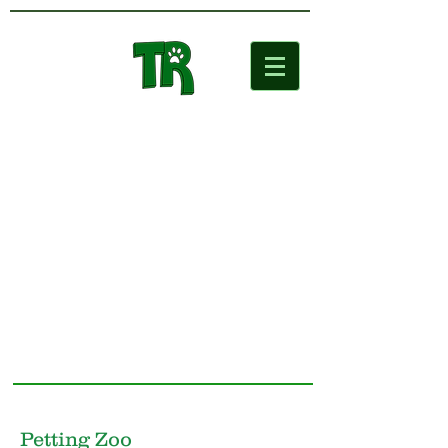
Two Rivers
Wildlife Park
Petting Zoo