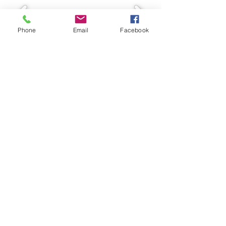
Phone
Email
Facebook
© Two Rivers Wildlife Park
VISIT US
CONTACT US
4581 GRAND MIRA NORTH
RD
HUNTINGTON, NS
902-727-2483
TWORIVERS@SEASIDEHIGH
SPEED.COM