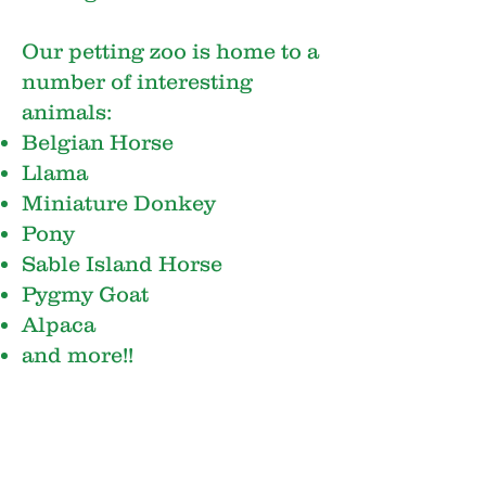
Our petting zoo is home to a
number of interesting
animals:
Belgian Horse
Llama
Miniature Donkey
Pony
Sable Island Horse
Pygmy Goat
Alpaca
and more!!